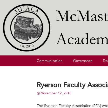
McMaster University Academic L
MUALA
Skip
Communication
Governance
Do
to
content
Ryerson Faculty Assoc
November 12, 2015
The Ryerson Faculty Association (RFA) wro