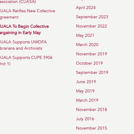
ssociation (CUASA)
April 2024
UALA Ratifies New Collective
September 2023
greement
November 2022
UALA To Begin Collective
argaining in Early May
May 2021
UALA Supports UWOFA
March 2020
ibrarians and Archivists
November 2019
UALA Supports CUPE 3906
October 2019
Unit 1)
September 2019
June 2019
May 2019
March 2019
November 2018
July 2016
November 2015