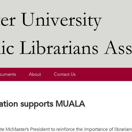
ibrarians' Association
cuments
About
Contact Us
iation supports MUALA
te McMaster’s President to reinforce the importance of librarian