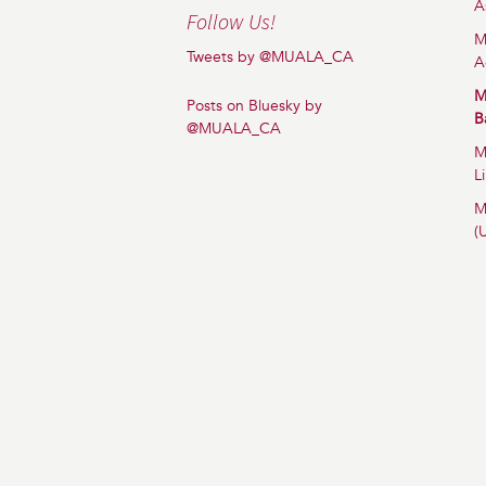
A
Follow Us!
M
Tweets by @MUALA_CA
A
M
Posts on Bluesky by
B
@MUALA_CA
M
L
M
(