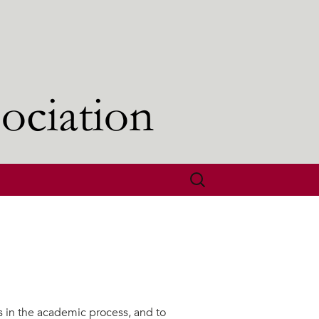
Search
for:
s in the academic process, and to