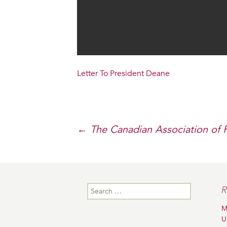
Letter To President Deane
Post
←
The Canadian Association of 
navigation
Search
R
for:
M
U