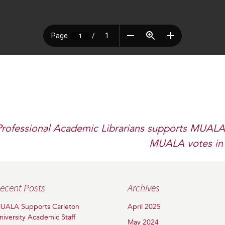
Professional Academic Librarians supports MUALA
MUALA votes in 
ecent Posts
Archives
UALA Supports Carleton
April 2025
niversity Academic Staff
May 2024