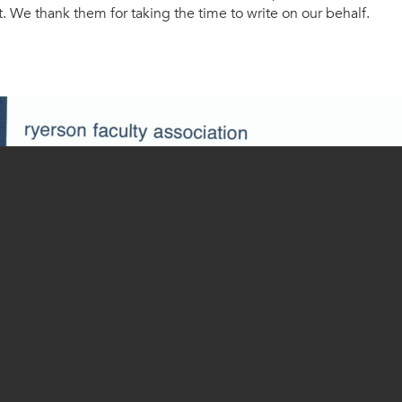
 We thank them for taking the time to write on our behalf.