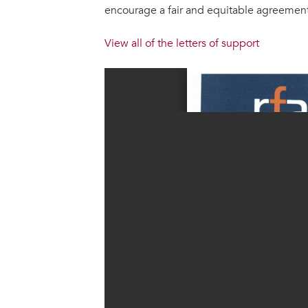
encourage a fair and equitable agreement.
View all of the letters of support