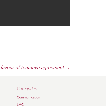
favour of tentative agreement
→
Categories
Communication
LMC