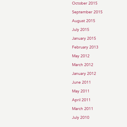
October 2015
September 2015
August 2015
July 2015
January 2015
February 2013
May 2012
March 2012
January 2012
June 2011
May 2011
April 2011
March 2011
July 2010