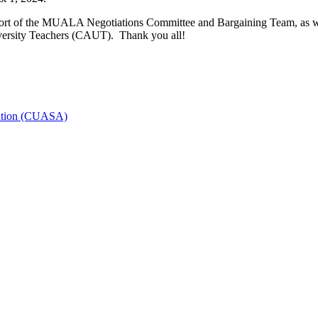
ort of the MUALA Negotiations Committee and Bargaining Team, as wel
versity Teachers (CAUT). Thank you all!
iation (CUASA)