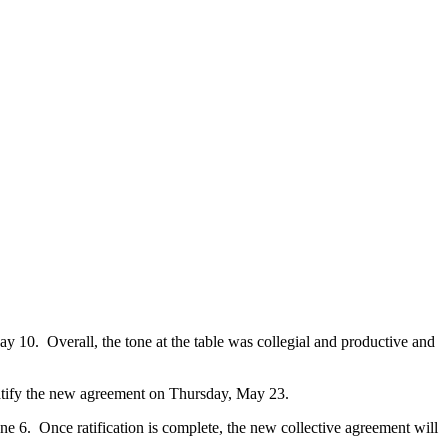
 10. Overall, the tone at the table was collegial and productive and
 ratify the new agreement on Thursday, May 23.
 6. Once ratification is complete, the new collective agreement will