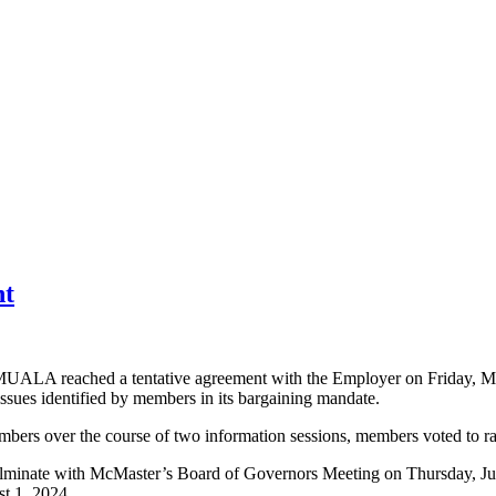
' Association
nt
 MUALA reached a tentative agreement with the Employer on Friday, May
ssues identified by members in its bargaining mandate.
o members over the course of two information sessions, members voted to
ulminate with McMaster’s Board of Governors Meeting on Thursday, June
st 1, 2024.