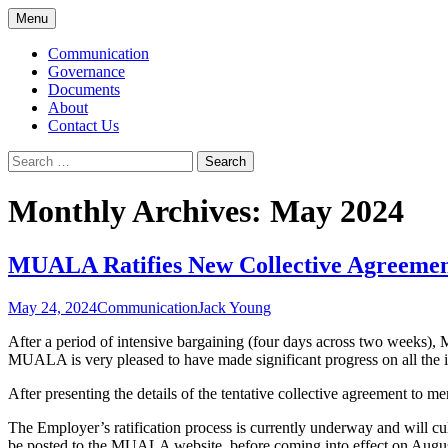
Skip
Menu
to
McMaster University Academic Librarians
MUALA
content
Communication
Governance
Documents
About
Contact Us
Search
for:
Monthly Archives: May 2024
MUALA Ratifies New Collective Agreeme
May 24, 2024
Communication
Jack Young
After a period of intensive bargaining (four days across two weeks),
MUALA is very pleased to have made significant progress on all the i
After presenting the details of the tentative collective agreement t
The Employer’s ratification process is currently underway and will c
be posted to the MUALA website, before coming into effect on Augu