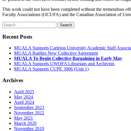
This work could not have been completed without the tremendous eff
Faculty Associations (OCUFA) and the Canadian Association of Uni
Search
for:
Recent Posts
MUALA Supports Carleton University Academic Staff Assoc
MUALA Ratifies New Collective Agreement
MUALA To Begin Collective Bargaining in Early May
MUALA Supports UWOFA Librarians and Archivists
MUALA Supports CUPE 3906 (Unit 1)
Archives
April 2025
May 2024
April 2024
September 2023
November 2022
May 2021
March 2020
November 2019