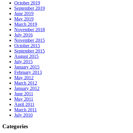
October 2019
September 2019
June 2019
May 2019
March 2019
November 2018
July 2016
November 2015
October 2015
September 2015
August 2015
July 2015
January 2015
February 2013
May 2012
March 2012
January 2012
June 2011
May 2011
April 2011
March 2011
July 2010
Categories