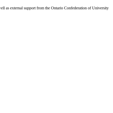
l as external support from the Ontario Confederation of University