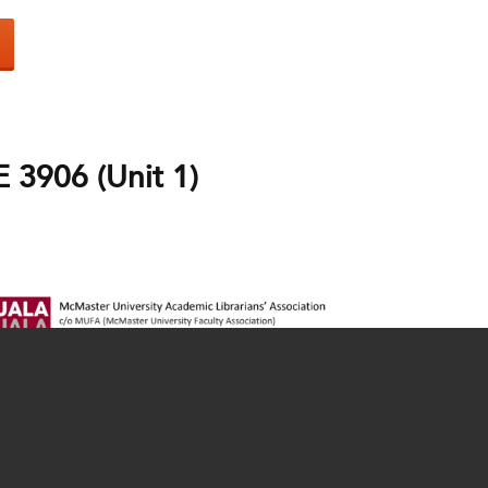
3906 (Unit 1)