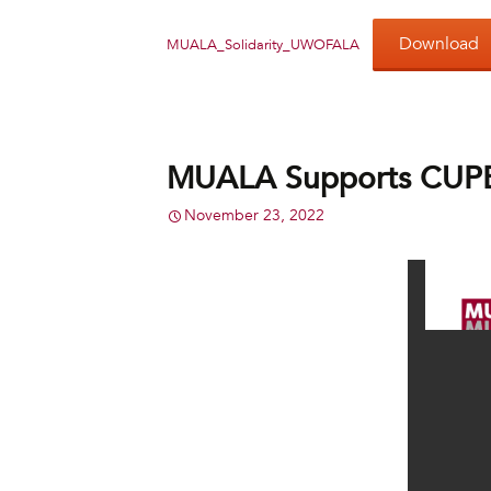
Download
MUALA_Solidarity_UWOFALA
MUALA Supports CUPE 
November 23, 2022