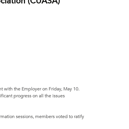
ociation (CUASA)
nt with the Employer on Friday, May 10.
icant progress on all the issues
ormation sessions, members voted to ratify