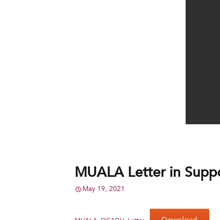
MUALA Letter in Supp
May 19, 2021