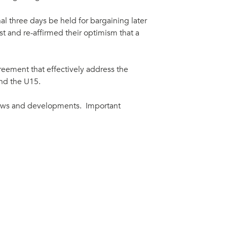
l three days be held for bargaining later
t and re-affirmed their optimism that a
greement that effectively address the
and the U15.
ews and developments. Important