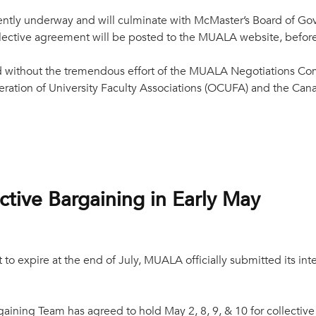
rrently underway and will culminate with McMaster’s Board of G
ollective agreement will be posted to the MUALA website, befor
 without the tremendous effort of the MUALA Negotiations Com
ration of University Faculty Associations (OCUFA) and the Cana
tive Bargaining in Early May
to expire at the end of July, MUALA officially submitted its int
ining Team has agreed to hold May 2, 8, 9, & 10 for collective