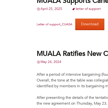
MUALA Supports Carlet
April 25, 2025
letter of support
Download
Letter of support_CUASA
MUALA Ratifies New C
May 24, 2024
After a period of intensive bargaining (
Overall, the tone at the table was colleg
identified by members in its bargaining 
After presenting the details of the tenta
the new agreement on Thursday, May 23