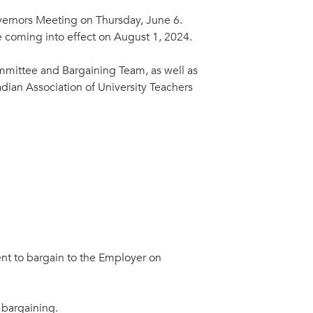
overnors Meeting on Thursday, June 6.
e coming into effect on August 1, 2024.
mittee and Bargaining Team, as well as
dian Association of University Teachers
ent to bargain to the Employer on
 bargaining.