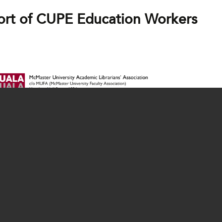
ort of CUPE Education Workers