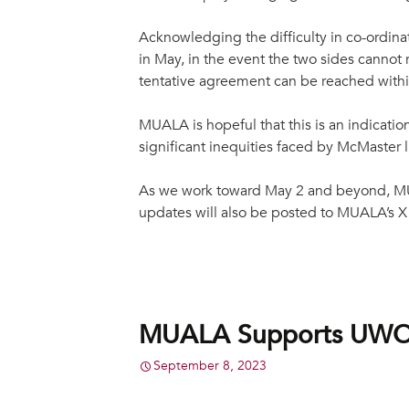
Acknowledging the difficulty in co-ordina
in May, in the event the two sides canno
tentative agreement can be reached withi
MUALA is hopeful that this is an indicatio
significant inequities faced by McMaster 
As we work toward May 2 and beyond, MU
updates will also be posted to MUALA’s 
MUALA Supports UWOFA
September 8, 2023