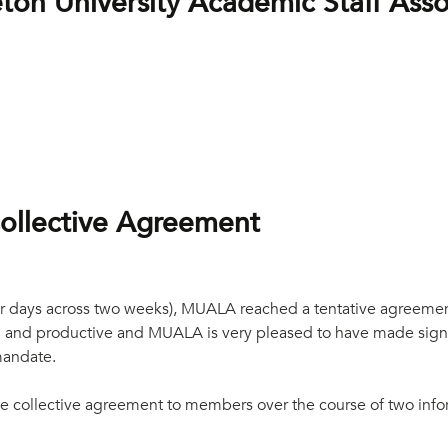
on University Academic Staff Ass
ollective Agreement
four days across two weeks), MUALA reached a tentative agreeme
ial and productive and MUALA is very pleased to have made signif
mandate.
tive collective agreement to members over the course of two inf
.