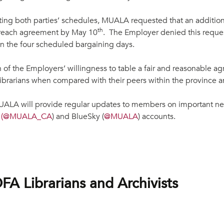
ting both parties’ schedules, MUALA requested that an additiona
th
t reach agreement by May 10
. The Employer denied this reques
n the four scheduled bargaining days.
n of the Employers’ willingness to table a fair and reasonable a
librarians when compared with their peers within the province 
ALA will provide regular updates to members on important n
X
(@
MUALA_CA
) and BlueSky (
@
MUALA
) accounts.
 Librarians and Archivists