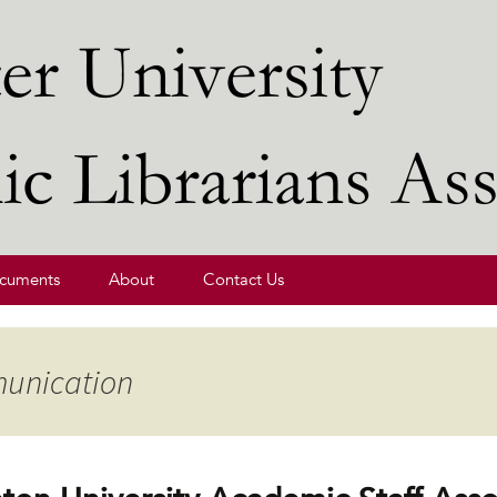
ibrarians' Association
cuments
About
Contact Us
munication