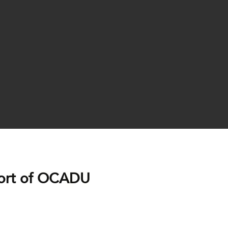
ort of OCADU