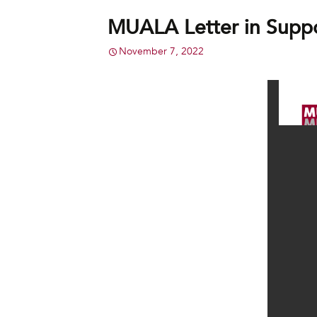
MUALA Letter in Supp
November 7, 2022