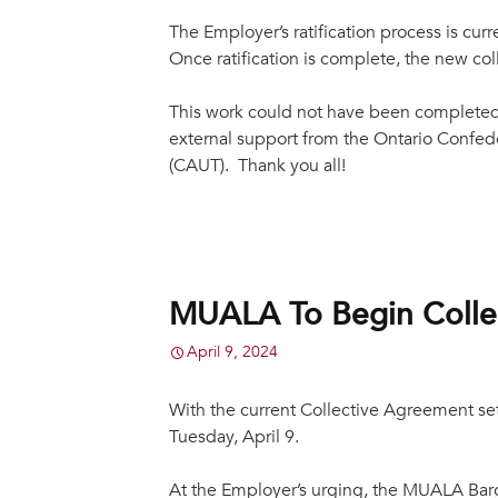
The Employer’s ratification process is cu
Once ratification is complete, the new c
This work could not have been completed
external support from the Ontario Confede
(CAUT). Thank you all!
MUALA To Begin Collec
April 9, 2024
With the current Collective Agreement set 
Tuesday, April 9.
At the Employer’s urging, the MUALA Barga