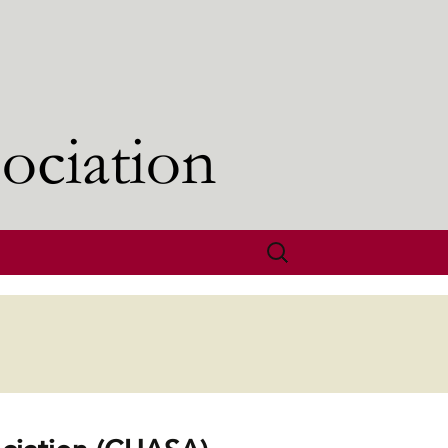
Search
for: