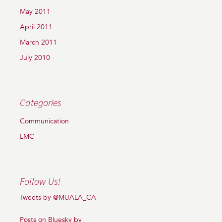
May 2011
April 2011
March 2011
July 2010
Categories
Communication
LMC
Follow Us!
Tweets by @MUALA_CA
Posts on Bluesky by