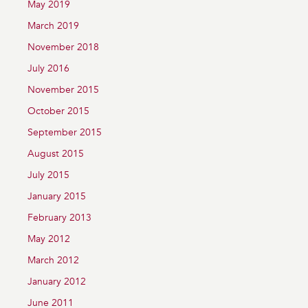
May 2019
March 2019
November 2018
July 2016
November 2015
October 2015
September 2015
August 2015
July 2015
January 2015
February 2013
May 2012
March 2012
January 2012
June 2011