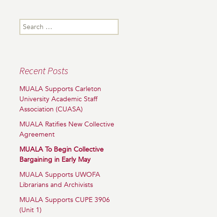
Search
for:
Recent Posts
MUALA Supports Carleton
University Academic Staff
Association (CUASA)
MUALA Ratifies New Collective
Agreement
MUALA To Begin Collective
Bargaining in Early May
MUALA Supports UWOFA
Librarians and Archivists
MUALA Supports CUPE 3906
(Unit 1)