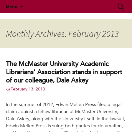
McMaster University Academic Librarians'
Skip
Search
MUALA
Menu
to
for:
Association
content
Monthly Archives: February 2013
The McMaster University Academic
Librarians’ Association stands in support
of our colleague, Dale Askey
February 13, 2013
In the summer of 2012, Edwin Mellen Press filed a legal
claim against a fellow librarian at McMaster University,
Dale Askey, along with the University itself. In the lawsuit,
Edwin Mellen Press is suing both parties for defamation,