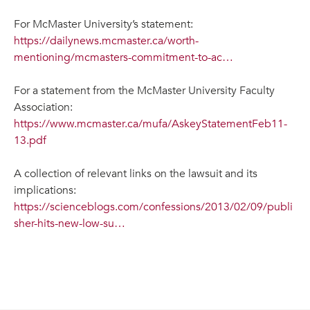
For McMaster University’s statement:
https://dailynews.mcmaster.ca/worth-
mentioning/mcmasters-commitment-to-ac…
For a statement from the McMaster University Faculty
Association:
https://www.mcmaster.ca/mufa/AskeyStatementFeb11-
13.pdf
A collection of relevant links on the lawsuit and its
implications:
https://scienceblogs.com/confessions/2013/02/09/publi
sher-hits-new-low-su…