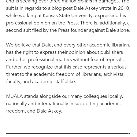
and is seeking over three million dollars in damages. The
suit is in regards to a blog post Dale Askey wrote in 2010,
while working at Kansas State University, expressing his
professional opinion on the Press. There is, additionally, a
second suit filed by the Press founder against Dale alone.
We believe that Dale, and every other academic librarian,
has the right to express their opinion about publishers
and other professional matters without fear of reprisals.
Further, we recognize that this case represents a serious
threat to the academic freedom of librarians, archivists,
faculty, and academic staff alike.
MUALA stands alongside our many colleagues locally,
nationally and internationally in supporting academic
freedom, and Dale Askey.
—————————————————————————
—————————————————————————-