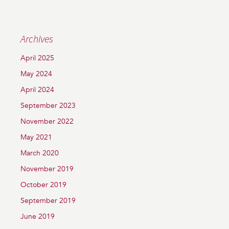
Archives
April 2025
May 2024
April 2024
September 2023
November 2022
May 2021
March 2020
November 2019
October 2019
September 2019
June 2019