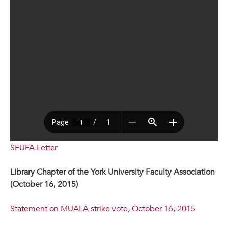
SFUFA Letter
Library Chapter of the York University Faculty Association
(October 16, 2015)
Statement on MUALA strike vote, October 16, 2015