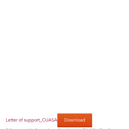
Letter of support_CUASA
Download