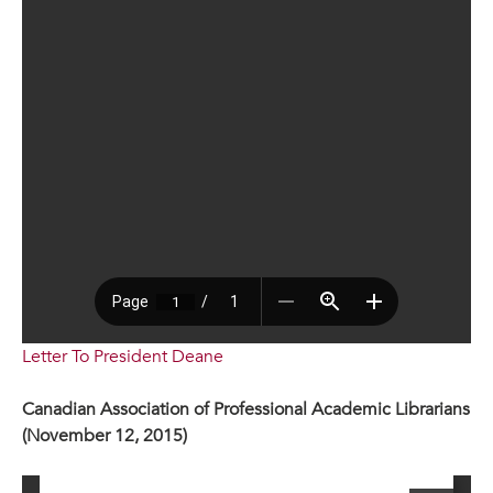
Letter To President Deane
Canadian Association of Professional Academic Librarians
(November 12, 2015)