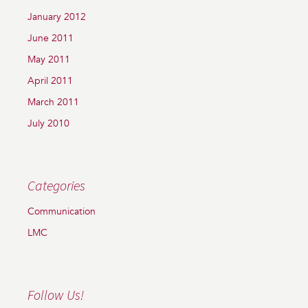
January 2012
June 2011
May 2011
April 2011
March 2011
July 2010
Categories
Communication
LMC
Follow Us!