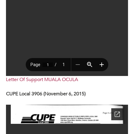
Letter Of Support MUALA OCULA
CUPE Local 3906 (November 6, 2015)