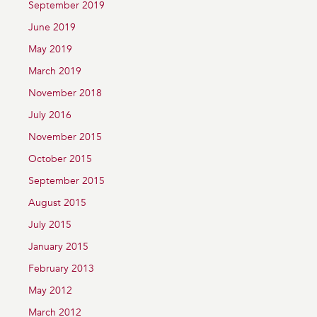
September 2019
June 2019
May 2019
March 2019
November 2018
July 2016
November 2015
October 2015
September 2015
August 2015
July 2015
January 2015
February 2013
May 2012
March 2012