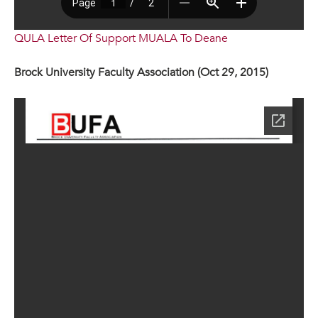
QULA Letter Of Support MUALA To Deane
Brock University Faculty Association (Oct 29, 2015)