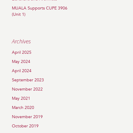
MUALA Supports CUPE 3906
(Unit 1)
Archives
April 2025
May 2024
April 2024
September 2023
November 2022
May 2021
March 2020
November 2019
October 2019