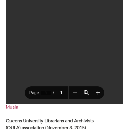
Muala
Queens University Librarians and Archivists
(QULA) association (November 3, 2015)