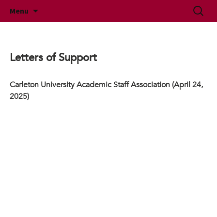
McMaster University Academic Librarians'
Skip
Search
MUALA
Menu
to
for:
Association
content
Letters of Support
Carleton University Academic Staff Association (April 24,
2025)