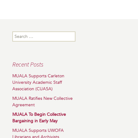
Search
for:
Recent Posts
MUALA Supports Carleton
University Academic Staff
Association (CUASA)
MUALA Ratifies New Collective
Agreement
MUALA To Begin Collective
Bargaining in Early May
MUALA Supports UWOFA
Librarians and Archivists