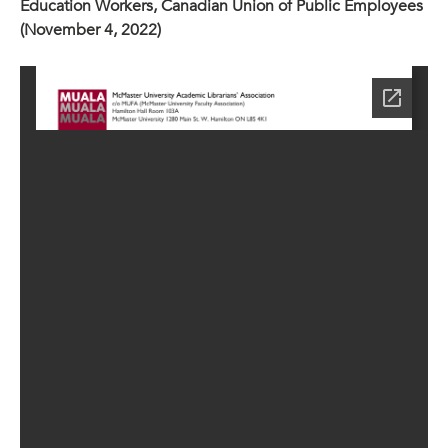
Education Workers, Canadian Union of Public Employees
(November 4, 2022)