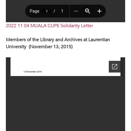
2022 11 04 MUALA CUPE Solidarity Letter
Members of the Library and Archives at Laurentian
University (November 13, 2015)