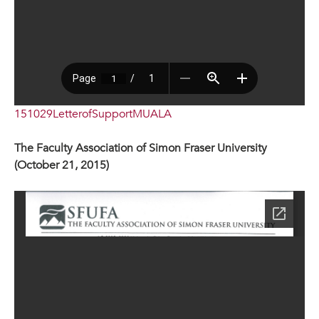
151029LetterofSupportMUALA
The Faculty Association of Simon Fraser University
(October 21, 2015)