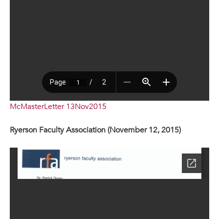
McMasterLetter 13Nov2015
Ryerson Faculty Association (November 12, 2015)