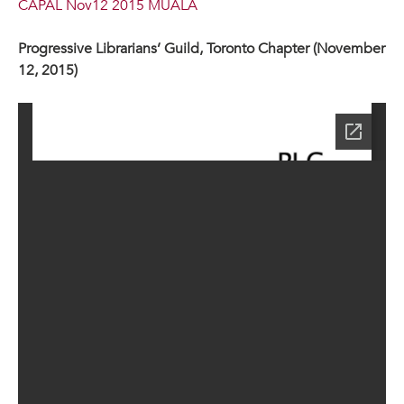
CAPAL Nov12 2015 MUALA
Progressive Librarians’ Guild, Toronto Chapter (November
12, 2015)