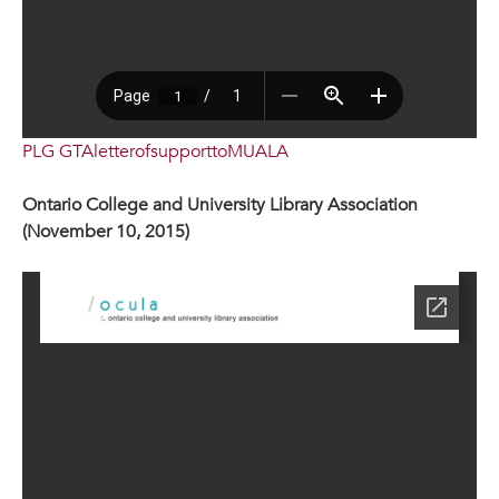
PLG GTAletterofsupporttoMUALA
Ontario College and University Library Association
(November 10, 2015)