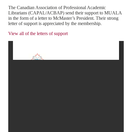
The Canadian Association of Professional Academic
Librarians (CAPAL/ACBAP) send their support to MUALA
in the form of a letter to McMaster’s President. Their strong
letter of support is appreciated by the membership.
View all of the letters of support