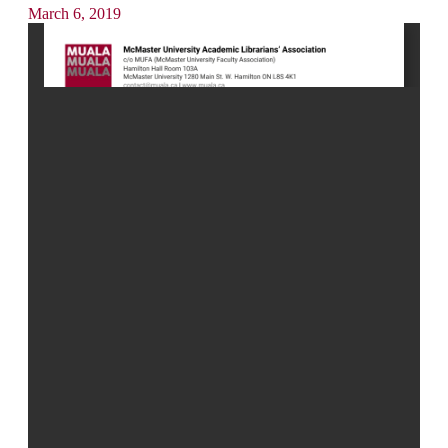
March 6, 2019