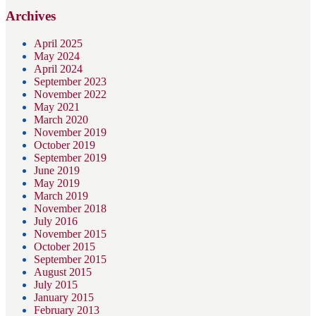
Archives
April 2025
May 2024
April 2024
September 2023
November 2022
May 2021
March 2020
November 2019
October 2019
September 2019
June 2019
May 2019
March 2019
November 2018
July 2016
November 2015
October 2015
September 2015
August 2015
July 2015
January 2015
February 2013