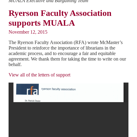
MUALA Executive and Bargaining Team
Ryerson Faculty Association
supports MUALA
November 12, 2015
The Ryerson Faculty Association (RFA) wrote McMaster’s
President to reinforce the importance of librarians in the
academic process, and to encourage a fair and equitable
agreement. We thank them for taking the time to write on our
behalf.
View all of the letters of support