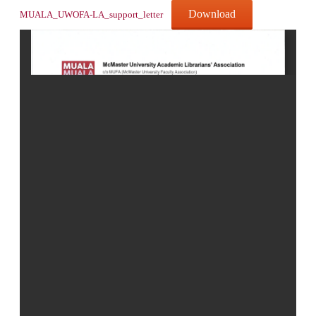
Download
MUALA_UWOFA-LA_support_letter