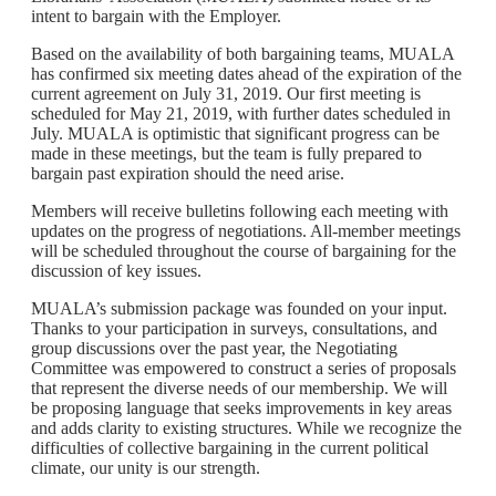
intent to bargain with the Employer.
Based on the availability of both bargaining teams, MUALA
has confirmed six meeting dates ahead of the expiration of the
current agreement on July 31, 2019. Our first meeting is
scheduled for May 21, 2019, with further dates scheduled in
July. MUALA is optimistic that significant progress can be
made in these meetings, but the team is fully prepared to
bargain past expiration should the need arise.
Members will receive bulletins following each meeting with
updates on the progress of negotiations. All-member meetings
will be scheduled throughout the course of bargaining for the
discussion of key issues.
MUALA’s submission package was founded on your input.
Thanks to your participation in surveys, consultations, and
group discussions over the past year, the Negotiating
Committee was empowered to construct a series of proposals
that represent the diverse needs of our membership. We will
be proposing language that seeks improvements in key areas
and adds clarity to existing structures. While we recognize the
difficulties of collective bargaining in the current political
climate, our unity is our strength.