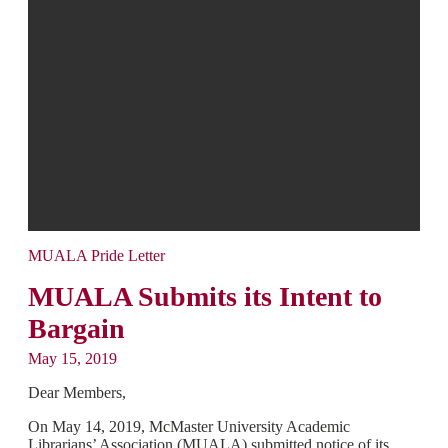
MUALA Pride Letter
MUALA Submits its Intent to
Bargain
May 15, 2019
Dear Members,
On May 14, 2019, McMaster University Academic
Librarians’ Association (MUALA) submitted notice of its