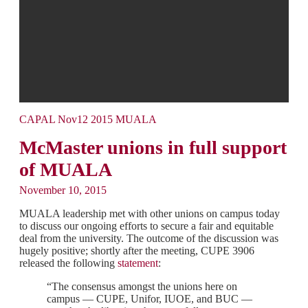
CAPAL Nov12 2015 MUALA
McMaster unions in full support
of MUALA
November 10, 2015
MUALA leadership met with other unions on campus today
to discuss our ongoing efforts to secure a fair and equitable
deal from the university. The outcome of the discussion was
hugely positive; shortly after the meeting, CUPE 3906
released the following
statement
:
“The consensus amongst the unions here on
campus — CUPE, Unifor, IUOE, and BUC —