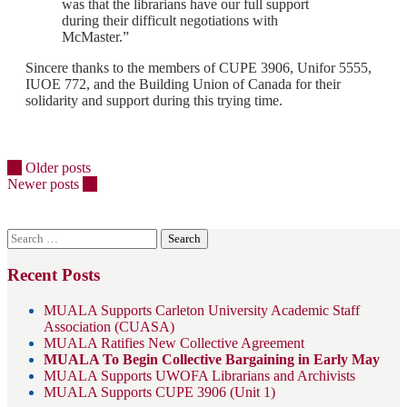
was that the librarians have our full support
during their difficult negotiations with
McMaster.”
Sincere thanks to the members of CUPE 3906, Unifor 5555,
IUOE 772, and the Building Union of Canada for their
solidarity and support during this trying time.
Posts
←
Older posts
Newer posts
→
navigation
Search
for:
Recent Posts
MUALA Supports Carleton University Academic Staff
Association (CUASA)
MUALA Ratifies New Collective Agreement
MUALA To Begin Collective Bargaining in Early May
MUALA Supports UWOFA Librarians and Archivists
MUALA Supports CUPE 3906 (Unit 1)