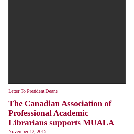
Letter To President Deane
The Canadian Association of
Professional Academic
Librarians supports MUALA
November 12, 2015