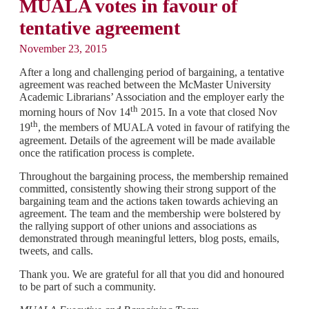
MUALA votes in favour of
tentative agreement
November 23, 2015
After a long and challenging period of bargaining, a tentative
agreement was reached between the McMaster University
Academic Librarians’ Association and the employer early the
th
morning hours of Nov 14
2015. In a vote that closed Nov
th
19
, the members of MUALA voted in favour of ratifying the
agreement. Details of the agreement will be made available
once the ratification process is complete.
Throughout the bargaining process, the membership remained
committed, consistently showing their strong support of the
bargaining team and the actions taken towards achieving an
agreement. The team and the membership were bolstered by
the rallying support of other unions and associations as
demonstrated through meaningful letters, blog posts, emails,
tweets, and calls.
Thank you. We are grateful for all that you did and honoured
to be part of such a community.