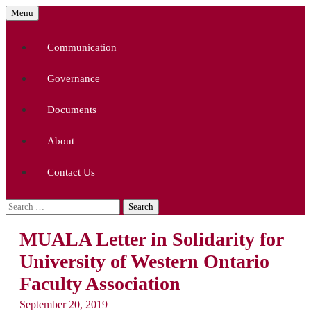
Skip
Menu
to
McMaster University Academic Librarians'
MUALA
content
Association
Communication
Governance
Documents
About
Contact Us
Search
for:
MUALA Letter in Solidarity for
University of Western Ontario
Faculty Association
September 20, 2019