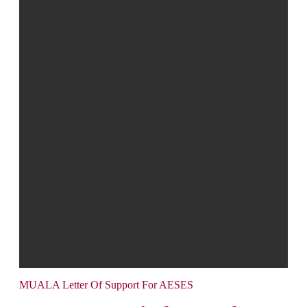
MUALA Letter Of Support For AESES