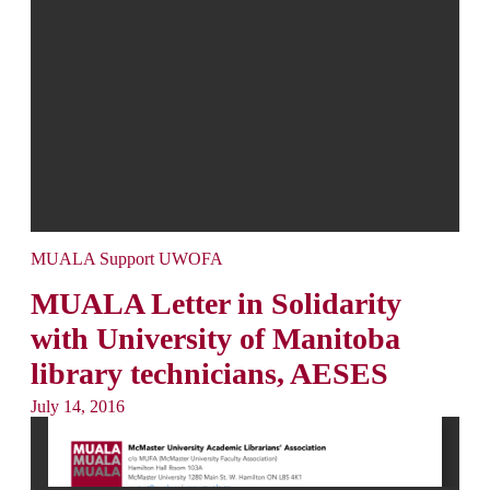
MUALA Support UWOFA
MUALA Letter in Solidarity
with University of Manitoba
library technicians, AESES
July 14, 2016