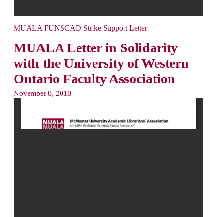
MUALA FUNSCAD Strike Support Letter
MUALA Letter in Solidarity
with the University of Western
Ontario Faculty Association
November 8, 2018