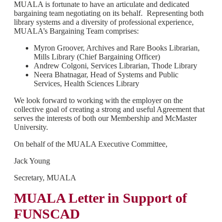
MUALA is fortunate to have an articulate and dedicated
bargaining team negotiating on its behalf. Representing both
library systems and a diversity of professional experience,
MUALA’s Bargaining Team comprises:
Myron Groover, Archives and Rare Books Librarian,
Mills Library (Chief Bargaining Officer)
Andrew Colgoni, Services Librarian, Thode Library
Neera Bhatnagar, Head of Systems and Public
Services, Health Sciences Library
We look forward to working with the employer on the
collective goal of creating a strong and useful Agreement that
serves the interests of both our Membership and McMaster
University.
On behalf of the MUALA Executive Committee,
Jack Young
Secretary, MUALA
MUALA Letter in Support of
FUNSCAD