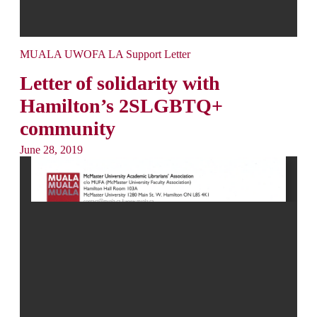
MUALA UWOFA LA Support Letter
Letter of solidarity with
Hamilton’s 2SLGBTQ+
community
June 28, 2019