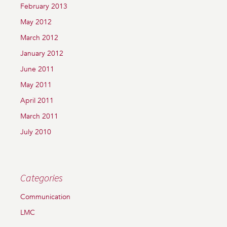
February 2013
May 2012
March 2012
January 2012
June 2011
May 2011
April 2011
March 2011
July 2010
Categories
Communication
LMC