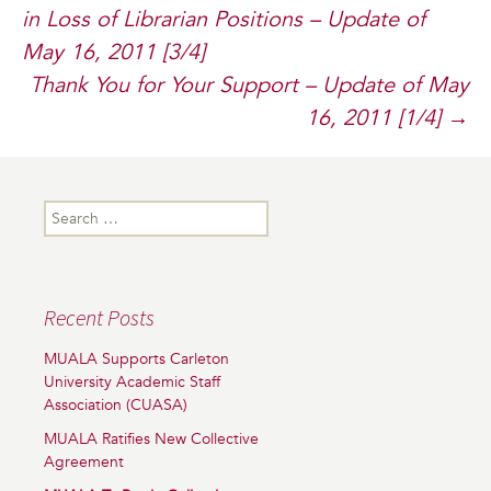
in Loss of Librarian Positions – Update of
navigation
May 16, 2011 [3/4]
Thank You for Your Support – Update of May
16, 2011 [1/4]
→
Search
for:
Recent Posts
MUALA Supports Carleton
University Academic Staff
Association (CUASA)
MUALA Ratifies New Collective
Agreement