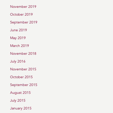
November 2019
October 2019
September 2019
June 2019
May 2019
March 2019
November 2018
July 2016
November 2015
October 2015
September 2015
August 2015
July 2015
January 2015