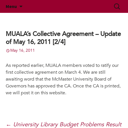
McMaster University Academic Librarians'
Skip
Search
MUALA
Menu
to
for:
Association
content
MUALA’s Collective Agreement – Update
of May 16, 2011 [2/4]
May 16, 2011
As reported earlier, MUALA members voted to ratify our
first collective agreement on March 4. We are still
awaiting word that the McMaster University Board of
Governors has approved the CA. Once the CA is printed,
we will post it on this website.
Post
←
University Library Budget Problems Result