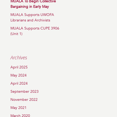
MUALA To Begin Collective
Bargaining in Early May
MUALA Supports UWOFA
Librarians and Archivists
MUALA Supports CUPE 3906
(Unit 1)
Archives
April 2025
May 2024
April 2024
September 2023
November 2022
May 2021
March 2020