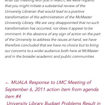
After our meeting with you in March, we were hopeful
that you might initiate a substantial review of the
University Librarian that would lead to a positive
transformation of the administration of the McMaster
University Library. We are very disappointed that no such
transformation has occurred, nor does it appear to be
imminent. In the absence of any sign of action on the part
of the University to address the issues at hand, we have
therefore concluded that we have no choice but to bring
our concerns to a wider audience both here at McMaster
and in the broader academic and public communities
Post
←
MUALA Response to LMC Meeting of
September 6, 2011 action item from agenda
navigation
item #4
University Library Budget Problems Result in