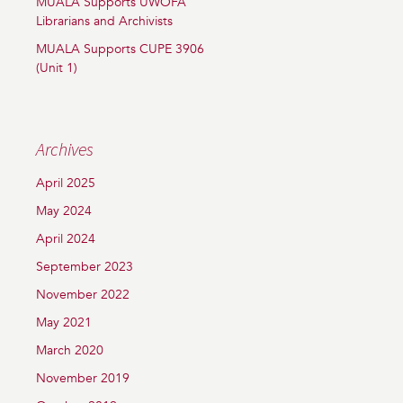
MUALA Supports UWOFA
Librarians and Archivists
MUALA Supports CUPE 3906
(Unit 1)
Archives
April 2025
May 2024
April 2024
September 2023
November 2022
May 2021
March 2020
November 2019