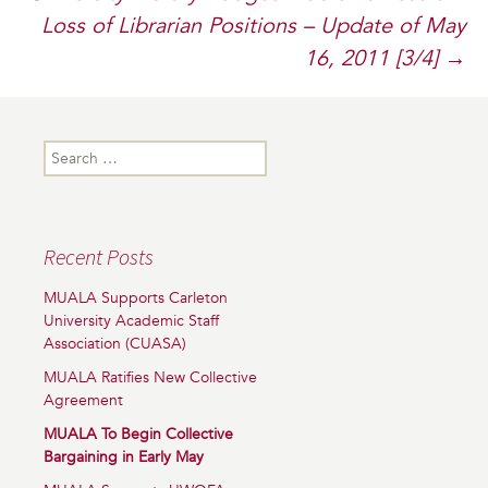
Loss of Librarian Positions – Update of May
16, 2011 [3/4]
→
Search
for:
Recent Posts
MUALA Supports Carleton
University Academic Staff
Association (CUASA)
MUALA Ratifies New Collective
Agreement
MUALA To Begin Collective
Bargaining in Early May