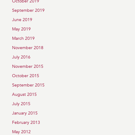
October 2019
September 2019
June 2019
May 2019
March 2019
November 2018
July 2016
November 2015
October 2015
September 2015
August 2015
July 2015
January 2015
February 2013
May 2012