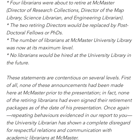
* Four librarians were about to retire at McMaster
(Director of Research Collections, Director of the Map
Library, Science Librarian, and Engineering Librarian).
* The two retiring Directors would be replaced by Post-
Doctoral Fellows or PhDs.
* The number of librarians at McMaster University Library
was now at its maximum level.
* No librarians would be hired at the University Library in
the future.
These statements are contentious on several levels. First
of all, none of these announcements had been made
here at McMaster prior to the presentation; in fact, none
of the retiring librarians had even signed their retirement
packages as of the date of his presentation. Once again
—repeating behaviours evidenced in our report to you—
the University Librarian has shown a complete disregard
for respectful relations and communication with
academic librarians at McMaster.