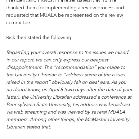
President and Provost in a letter dated May 16. He
thanked them for implementing a review process and
requested that MUALA be represented on the review
committee.
Rick then stated the following:
Regarding your overall response to the issues we raised
in our report, we can only express our deepest
disappointment. The “recommendation” you made to
the University Librarian to “address some of the issues
raised in the report” obviously fell on deaf ears. As you
no doubt know, on April 8 (two days after the date of your
letter), the University Librarian addressed a conference at
Pennsylvania State University; his address was broadcast
via web streaming and was viewed by several MUALA
members. Among other things, the McMaster University
Librarian stated that: