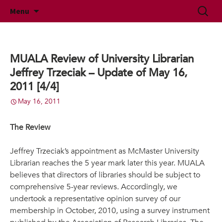
McMaster University Academic Librarians'
Skip
Search
MUALA
Menu
to
for:
Association
content
MUALA Review of University Librarian
Jeffrey Trzeciak – Update of May 16,
2011 [4/4]
May 16, 2011
The Review
Jeffrey Trzeciak’s appointment as McMaster University
Librarian reaches the 5 year mark later this year. MUALA
believes that directors of libraries should be subject to
comprehensive 5-year reviews. Accordingly, we
undertook a representative opinion survey of our
membership in October, 2010, using a survey instrument