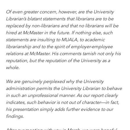
Of even greater concern, however, are the University
Librarian’s blatant statements that librarians are to be
replaced by non-librarians and that no librarians will be
hired at McMaster in the future. If nothing else, such
statements are insulting to MUALA, to academic
librarianship and to the spirit of employer-employee
relations at McMaster. His comments tarnish not only his
reputation, but the reputation of the University as a
whole.
We are genuinely perplexed why the University
administration permits the University Librarian to behave
in such an unprofessional manner. As our report clearly
indicates, such behavior is not out of character—in fact,
his presentation simply adds further evidence to our
findings.