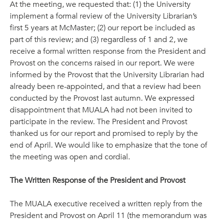
At the meeting, we requested that: (1) the University
implement a formal review of the University Librarian’s
first 5 years at McMaster; (2) our report be included as
part of this review; and (3) regardless of 1 and 2, we
receive a formal written response from the President and
Provost on the concerns raised in our report. We were
informed by the Provost that the University Librarian had
already been re-appointed, and that a review had been
conducted by the Provost last autumn. We expressed
disappointment that MUALA had not been invited to
participate in the review. The President and Provost
thanked us for our report and promised to reply by the
end of April. We would like to emphasize that the tone of
the meeting was open and cordial.
The Written Response of the President and Provost
The MUALA executive received a written reply from the
President and Provost on April 11 (the memorandum was