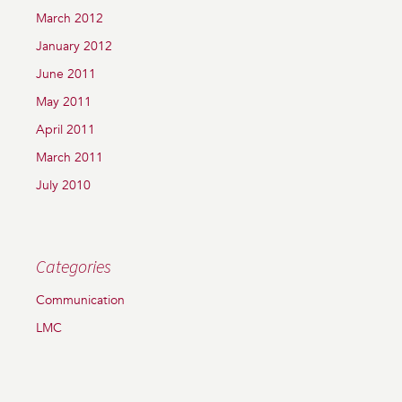
March 2012
January 2012
June 2011
May 2011
April 2011
March 2011
July 2010
Categories
Communication
LMC