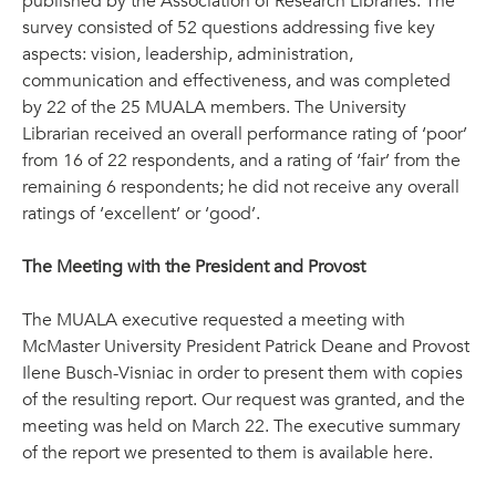
published by the Association of Research Libraries. The
survey consisted of 52 questions addressing five key
aspects: vision, leadership, administration,
communication and effectiveness, and was completed
by 22 of the 25 MUALA members. The University
Librarian received an overall performance rating of ‘poor’
from 16 of 22 respondents, and a rating of ‘fair’ from the
remaining 6 respondents; he did not receive any overall
ratings of ‘excellent’ or ‘good’.
The Meeting with the President and Provost
The MUALA executive requested a meeting with
McMaster University President Patrick Deane and Provost
Ilene Busch-Visniac in order to present them with copies
of the resulting report. Our request was granted, and the
meeting was held on March 22. The executive summary
of the report we presented to them is available here.