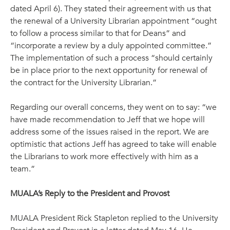
dated April 6). They stated their agreement with us that
the renewal of a University Librarian appointment “ought
to follow a process similar to that for Deans” and
“incorporate a review by a duly appointed committee.”
The implementation of such a process “should certainly
be in place prior to the next opportunity for renewal of
the contract for the University Librarian.”
Regarding our overall concerns, they went on to say: “we
have made recommendation to Jeff that we hope will
address some of the issues raised in the report. We are
optimistic that actions Jeff has agreed to take will enable
the Librarians to work more effectively with him as a
team.”
MUALA’s Reply to the President and Provost
MUALA President Rick Stapleton replied to the University