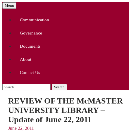
Skip
Menu
to
McMaster University Academic Librarians'
MUALA
content
Association
Communication
Governance
Documents
About
Contact Us
Search
for:
REVIEW OF THE McMASTER
UNIVERSITY LIBRARY –
Update of June 22, 2011
June 22, 2011