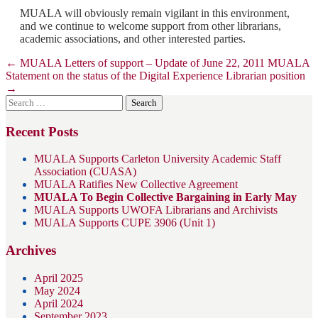
MUALA will obviously remain vigilant in this environment,
and we continue to welcome support from other librarians,
academic associations, and other interested parties.
Post
←
MUALA Letters of support – Update of June 22, 2011
MUALA
Statement on the status of the Digital Experience Librarian position
navigation
→
Search
for:
Recent Posts
MUALA Supports Carleton University Academic Staff
Association (CUASA)
MUALA Ratifies New Collective Agreement
MUALA To Begin Collective Bargaining in Early May
MUALA Supports UWOFA Librarians and Archivists
MUALA Supports CUPE 3906 (Unit 1)
Archives
April 2025
May 2024
April 2024
September 2023