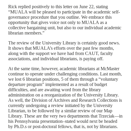
Rick replied positively to this letter on June 22, stating
“MUALA will be pleased to participate in the academic self-
governance procedure that you outline. We embrace this
opportunity that gives voice not only to MUALA as a
collective bargaining unit, but also to our individual academic
librarian members.”
The review of the University Library is certainly good news.
It shows that MUALA’s efforts over the past few months,
along with the support we have had from CAUT, faculty
associations, and individual librarians, is paying off.
At the same time, however, academic librarians at McMaster
continue to operate under challenging conditions. Last month,
we lost 6 librarian positions, 5 of them through a “voluntary
departure program” implemented as a result of budget
difficulties, and are awaiting word from the library
administration on a reorganization of the University Library.
As well, the Division of Archives and Research Collections is
currently undergoing a review initiated by the University
Librarian, to be followed by a similar review of our Map
Library. These are the very two departments that Trzeciak—in
his Pennsylvania presentation–stated would next be headed
by Ph.D.s or post-doctoral fellows, that is, not by librarians.