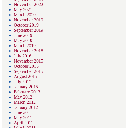
November 2022
May 2021
March 2020
November 2019
October 2019
September 2019
June 2019
May 2019
March 2019
November 2018
July 2016
November 2015
October 2015
September 2015
August 2015
July 2015
January 2015
February 2013
May 2012
March 2012
January 2012
June 2011
May 2011
April 2011
March 2011