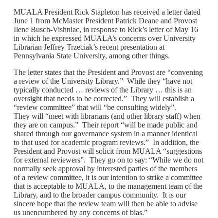
MUALA President Rick Stapleton has received a letter dated
June 1 from McMaster President Patrick Deane and Provost
Ilene Busch-Vishniac, in response to Rick’s letter of May 16
in which he expressed MUALA’s concerns over University
Librarian Jeffrey Trzeciak’s recent presentation at
Pennsylvania State University, among other things.
The letter states that the President and Provost are “convening
a review of the University Library.” While they “have not
typically conducted … reviews of the Library … this is an
oversight that needs to be corrected.” They will establish a
“review committee” that will “be consulting widely”.
They will “meet with librarians (and other library staff) when
they are on campus.” Their report “will be made public and
shared through our governance system in a manner identical
to that used for academic program reviews.” In addition, the
President and Provost will solicit from MUALA “suggestions
for external reviewers”. They go on to say: “While we do not
normally seek approval by interested parties of the members
of a review committee, it is our intention to strike a committee
that is acceptable to MUALA, to the management team of the
Library, and to the broader campus community. It is our
sincere hope that the review team will then be able to advise
us unencumbered by any concerns of bias.”